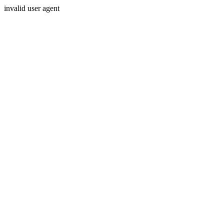
invalid user agent